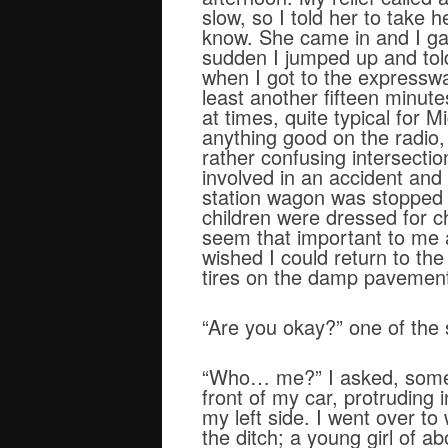
slow, so I told her to take
know. She came in and I gav
sudden I jumped up and told
when I got to the expressw
least another fifteen minute
at times, quite typical for 
anything good on the radio,
rather confusing intersecti
involved in an accident and
station wagon was stopped fo
children were dressed for ch
seem that important to me a
wished I could return to the
tires on the damp pavemen
“Are you okay?” one of the 
“Who… me?” I asked, somewh
front of my car, protruding i
my left side. I went over 
the ditch; a young girl of 