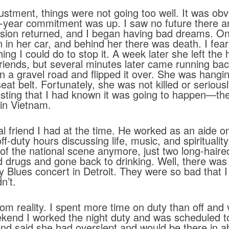
stment, things were not going too well. It was obv
-year commitment was up. I saw no future there 
ssion returned, and I began having bad dreams. On
n her car, and behind her there was death. I feare
ing I could do to stop it. A week later she left the 
riends, but several minutes later came running back
 on a gravel road and flipped it over. She was hang
eat belt. Fortunately, she was not killed or seriou
teresting that I had known it was going to happen—t
in Vietnam.
l friend I had at the time. He worked as an aide on
-duty hours discussing life, music, and spirituality
of the national scene anymore, just two long-hair
d drugs and gone back to drinking. Well, there wa
ody Blues concert in Detroit. They were so bad that 
n’t.
reality. I spent more time on duty than off and v
ekend I worked the night duty and was scheduled 
and said she had overslept and would be there in ab