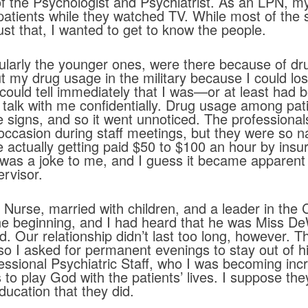
of the Psychologist and Psychiatrist. As an LPN, my
atients while they watched TV. While most of the st
ust that, I wanted to get to know the people.
cularly the younger ones, were there because of dr
out my drug usage in the military because I could lo
 could tell immediately that I was—or at least ha
o talk with me confidentially. Drug usage among p
the signs, and so it went unnoticed. The professiona
ccasion during staff meetings, but they were so n
e actually getting paid $50 to $100 an hour by ins
 was a joke to me, and I guess it became apparent 
rvisor.
Nurse, married with children, and a leader in the
he beginning, and I had heard that he was Miss D
end. Our relationship didn’t last too long, however
 so I asked for permanent evenings to stay out of h
fessional Psychiatric Staff, who I was becoming in
s to play God with the patients’ lives. I suppose t
ducation that they did.