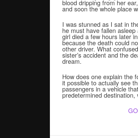
blood dripping from her ear
and soon the whole place was
I was stunned as I sat in th
he must have fallen asleep
girl died a few hours later 
because the death could not
other driver. What confuse
sister’s accident and the d
dream.
How does one explain the for
it possible to actually see 
passengers in a vehicle tha
predetermined destination, w
GO