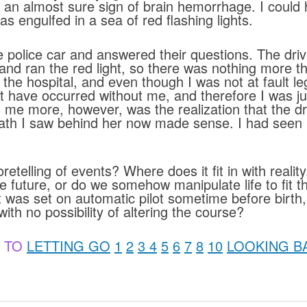
, an almost sure sign of brain hemorrhage. I could 
 engulfed in a sea of red flashing lights.
e police car and answered their questions. The driv
 and ran the red light, so there was nothing more
in the hospital, and even though I was not at fault l
 have occurred without me, and therefore I was ju
d me more, however, was the realization that the 
eath I saw behind her now made sense. I had seen 
etelling of events? Where does it fit in with realit
the future, or do we somehow manipulate life to fit
t was set on automatic pilot sometime before birth
ith no possibility of altering the course?
 TO
LETTING GO
1
2
3
4
5
6
7
8
10
LOOKING B