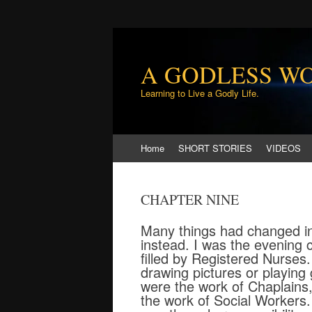
A GODLESS W
Learning to Live a Godly Life.
Skip
Home
SHORT STORIES
VIDEOS
to
content
CHAPTER NINE
Many things had changed in 
instead. I was the evening c
filled by Registered Nurses
drawing pictures or playing 
were the work of Chaplains
the work of Social Workers