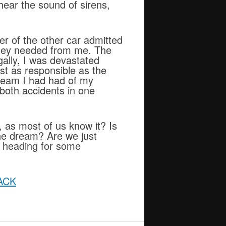
hear the sound of sirens,
er of the other car admitted
 they needed from me. The
egally, I was devastated
st as responsible as the
dream I had had of my
both accidents in one
y, as most of us know it? Is
 the dream? Are we just
, heading for some
ACK