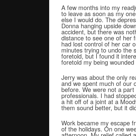
A few months into my readju
to leave as soon as my one
else I would do. The depre
Donna hanging upside down i
accident, but there was noth
distance to see one of her f
had lost control of her car
minutes trying to undo the s
foretold, but I found it in
foretold my being wounded 
Jerry was about the only rea
and we spent much of our off
before. We were not a part 
professionals. I had stoppe
a hit off of a joint at a Mo
them sound better, but it did
Work became my escape from 
of the holidays. On one we
afternoon. My relief called 