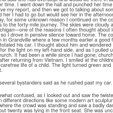
 her time. I went down the hall and punched her tim
e my report, and then we got to talking about som
 her I had to go but would see her in the afternoon
ay, for some unknown reason I continued on the co
s to the forty-mile journey. The skies were cloudy a
Michigan—one of the reasons I often thought about lea
 so I drove in pensive silence toward home. The c
on in Grandville where a few months earlier a good
 totaled his car. I thought about him and wondere
r the light on my left-hand side, and as I pulled u
urch. It had been a while since I had gone; church 
fter returning from Vietnam. I smiled at the chil
 carefree life of a child. The light turned green and
t.
several bystanders said as he rushed past my car.
at confused, as I looked out and saw the twiste
n different directions like some modern art sculpture
to where the crowd was standing and saw a badly 
about twenty was lying in the front seat. She was u