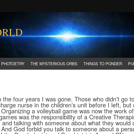
ORLD
PHOTOETRY
THE MYSTERIOUS ORBS
THINGS TO PONDER
PU
the four years I was gone. Those who didn’t go to
harge nurse in the children’s unit before I left, but
. Organizing a volleyball game was now the work of
games was the responsibility of a Creative Therapis
, and talking with someone about what they would
. And God forbid you talk to someone about a pers