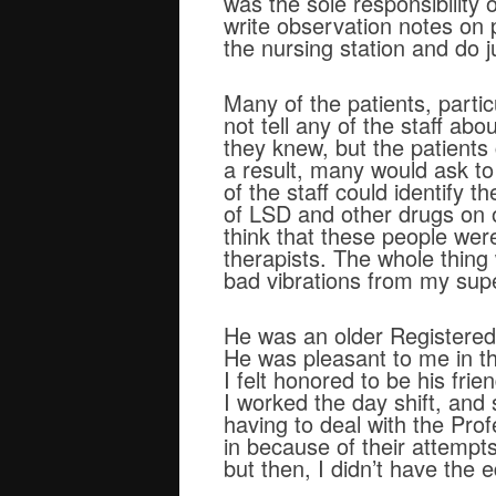
was the sole responsibility 
write observation notes on p
the nursing station and do j
Many of the patients, parti
not tell any of the staff ab
they knew, but the patients
a result, many would ask t
of the staff could identify 
of LSD and other drugs on o
think that these people wer
therapists. The whole thing
bad vibrations from my supe
He was an older Registered 
He was pleasant to me in t
I felt honored to be his fri
I worked the day shift, and
having to deal with the Pro
in because of their attempt
but then, I didn’t have the e