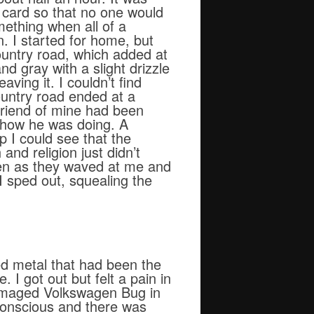
e card so that no one would
ething when all of a
. I started for home, but
untry road, which added at
nd gray with a slight drizzle
ving it. I couldn’t find
ountry road ended at a
 friend of mine had been
d how he was doing. A
p I could see that the
and religion just didn’t
dren as they waved at me and
 I sped out, squealing the
d metal that had been the
. I got out but felt a pain in
damaged Volkswagen Bug in
nconscious and there was