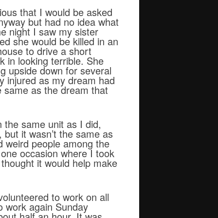
ious that I would be asked
anyway but had no idea what
e night I saw my sister
d she would be killed in an
house to drive a short
 in looking terrible. She
ing upside down for several
sly injured as my dream had
he same as the dream that
 the same unit as I did,
, but it wasn’t the same as
ed weird people among the
s one occasion where I took
I thought it would help make
olunteered to work on all
to work again Sunday
out half an hour. It was