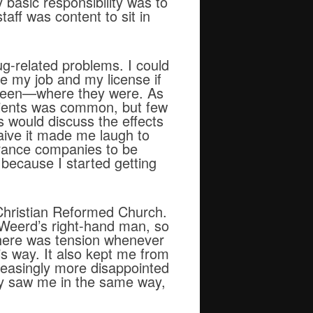
 basic responsibility was to
aff was content to sit in
ug-related problems. I could
se my job and my license if
d been—where they were. As
atients was common, but few
ls would discuss the effects
aive it made me laugh to
urance companies to be
because I started getting
 Christian Reformed Church.
eWeerd’s right-hand man, so
. There was tension whenever
is way. It also kept me from
creasingly more disappointed
hey saw me in the same way,