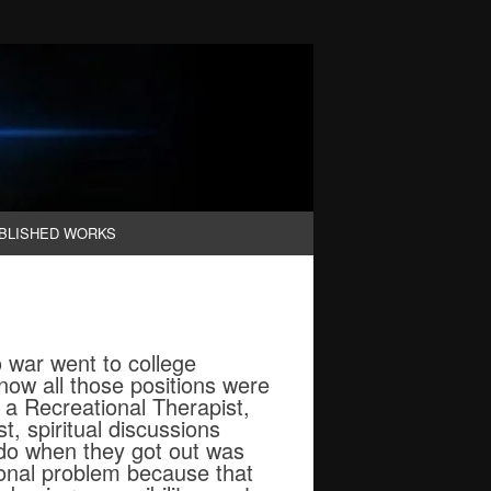
BLISHED WORKS
 war went to college
 now all those positions were
 a Recreational Therapist,
t, spiritual discussions
 do when they got out was
onal problem because that