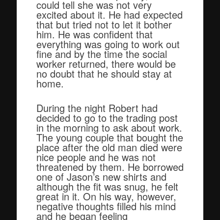
could tell she was not very
excited about it. He had expected
that but tried not to let it bother
him. He was confident that
everything was going to work out
fine and by the time the social
worker returned, there would be
no doubt that he should stay at
home.
During the night Robert had
decided to go to the trading post
in the morning to ask about work.
The young couple that bought the
place after the old man died were
nice people and he was not
threatened by them. He borrowed
one of Jason’s new shirts and
although the fit was snug, he felt
great in it. On his way, however,
negative thoughts filled his mind
and he began feeling