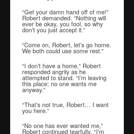
“Get your damn hand off of me!”
Robert demanded. “Nothing will
ever be okay, you fool, so why
don’t you just accept it.”
“Come on, Robert, let’s go home.
We both could use some rest.”
“I don’t have a home,” Robert
responded angrily as he
attempted to stand. “I’m leaving
this place; no one wants me
anyway.”
“That’s not true, Robert… I want
you here.”
“No one has ever wanted me,”
Robert continued tearfully. “I’m