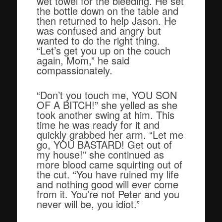
wet towel for the bleeding. He set
the bottle down on the table and
then returned to help Jason. He
was confused and angry but
wanted to do the right thing.
“Let’s get you up on the couch
again, Mom,” he said
compassionately.
“Don’t you touch me, YOU SON
OF A BITCH!” she yelled as she
took another swing at him. This
time he was ready for it and
quickly grabbed her arm. “Let me
go, YOU BASTARD! Get out of
my house!” she continued as
more blood came squirting out of
the cut. “You have ruined my life
and nothing good will ever come
from it. You’re not Peter and you
never will be, you idiot.”