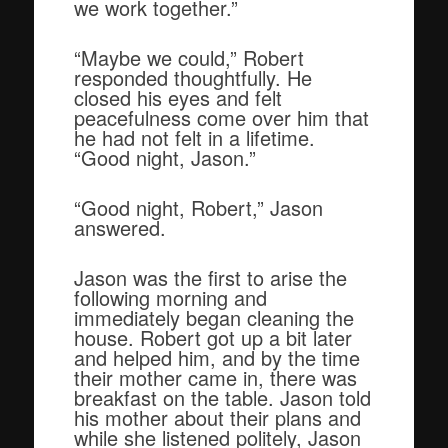
we work together.”
“Maybe we could,” Robert
responded thoughtfully. He
closed his eyes and felt
peacefulness come over him that
he had not felt in a lifetime.
“Good night, Jason.”
“Good night, Robert,” Jason
answered.
Jason was the first to arise the
following morning and
immediately began cleaning the
house. Robert got up a bit later
and helped him, and by the time
their mother came in, there was
breakfast on the table. Jason told
his mother about their plans and
while she listened politely, Jason