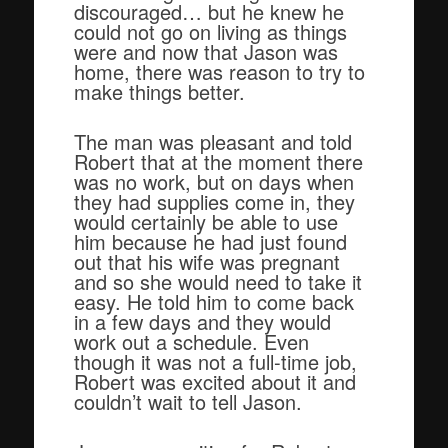
discouraged… but he knew he
could not go on living as things
were and now that Jason was
home, there was reason to try to
make things better.
The man was pleasant and told
Robert that at the moment there
was no work, but on days when
they had supplies come in, they
would certainly be able to use
him because he had just found
out that his wife was pregnant
and so she would need to take it
easy. He told him to come back
in a few days and they would
work out a schedule. Even
though it was not a full-time job,
Robert was excited about it and
couldn’t wait to tell Jason.