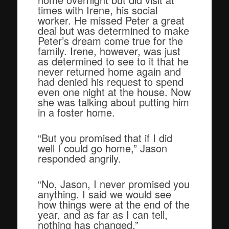
times with Irene, his social
worker. He missed Peter a great
deal but was determined to make
Peter’s dream come true for the
family. Irene, however, was just
as determined to see to it that he
never returned home again and
had denied his request to spend
even one night at the house. Now
she was talking about putting him
in a foster home.
“But you promised that if I did
well I could go home,” Jason
responded angrily.
“No, Jason, I never promised you
anything. I said we would see
how things were at the end of the
year, and as far as I can tell,
nothing has changed.”