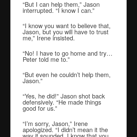
“But I can help them,” Jason
interrupted. “I know I can.”
“I know you want to believe that,
Jason, but you will have to trust
me,” Irene insisted.
“No! I have to go home and try…
Peter told me to.”
“But even he couldn’t help them,
Jason.”
“Yes, he did!” Jason shot back
defensively. “He made things
good for us.”
“I’m sorry, Jason,” Irene
apologized. “I didn’t mean it the
way it sounded. I know that you