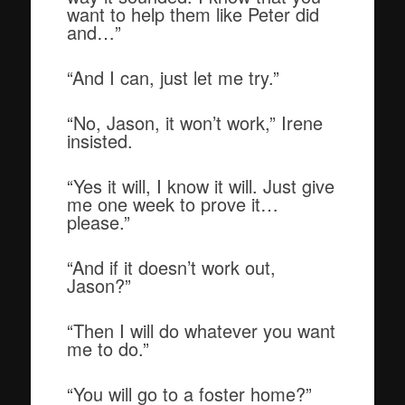
want to help them like Peter did
and…”
“And I can, just let me try.”
“No, Jason, it won’t work,” Irene
insisted.
“Yes it will, I know it will. Just give
me one week to prove it…
please.”
“And if it doesn’t work out,
Jason?”
“Then I will do whatever you want
me to do.”
“You will go to a foster home?”