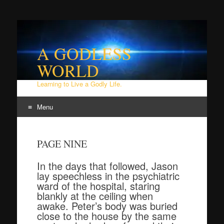
A GODLESS
WORLD
Learning to Live a Godly Life.
Menu
Skip
to
PAGE NINE
content
In the days that followed, Jason
lay speechless in the psychiatric
ward of the hospital, staring
blankly at the ceiling when
awake. Peter’s body was buried
close to the house by the same