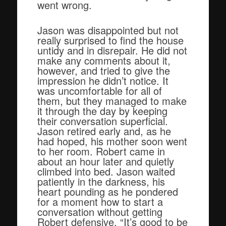
went wrong.
Jason was disappointed but not
really surprised to find the house
untidy and in disrepair. He did not
make any comments about it,
however, and tried to give the
impression he didn’t notice. It
was uncomfortable for all of
them, but they managed to make
it through the day by keeping
their conversation superficial.
Jason retired early and, as he
had hoped, his mother soon went
to her room. Robert came in
about an hour later and quietly
climbed into bed. Jason waited
patiently in the darkness, his
heart pounding as he pondered
for a moment how to start a
conversation without getting
Robert defensive. “It’s good to be