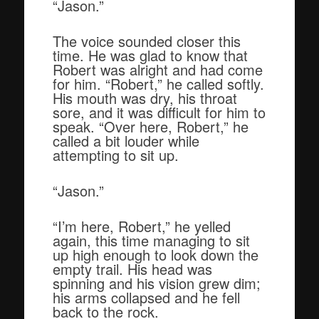
“Jason.”
The voice sounded closer this
time. He was glad to know that
Robert was alright and had come
for him. “Robert,” he called softly.
His mouth was dry, his throat
sore, and it was difficult for him to
speak. “Over here, Robert,” he
called a bit louder while
attempting to sit up.
“Jason.”
“I’m here, Robert,” he yelled
again, this time managing to sit
up high enough to look down the
empty trail. His head was
spinning and his vision grew dim;
his arms collapsed and he fell
back to the rock.