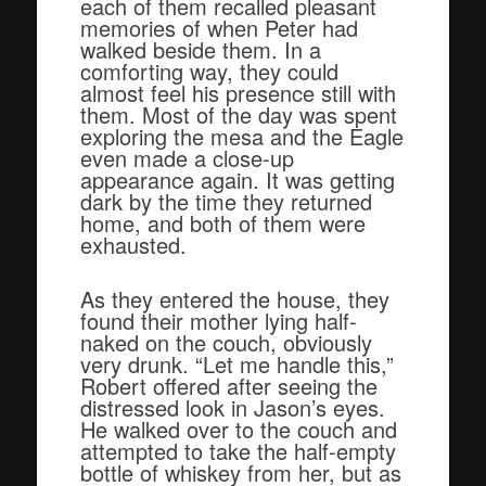
each of them recalled pleasant
memories of when Peter had
walked beside them. In a
comforting way, they could
almost feel his presence still with
them. Most of the day was spent
exploring the mesa and the Eagle
even made a close-up
appearance again. It was getting
dark by the time they returned
home, and both of them were
exhausted.
As they entered the house, they
found their mother lying half-
naked on the couch, obviously
very drunk. “Let me handle this,”
Robert offered after seeing the
distressed look in Jason’s eyes.
He walked over to the couch and
attempted to take the half-empty
bottle of whiskey from her, but as