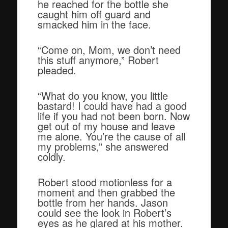
he reached for the bottle she
caught him off guard and
smacked him in the face.
“Come on, Mom, we don’t need
this stuff anymore,” Robert
pleaded.
“What do you know, you little
bastard! I could have had a good
life if you had not been born. Now
get out of my house and leave
me alone. You’re the cause of all
my problems,” she answered
coldly.
Robert stood motionless for a
moment and then grabbed the
bottle from her hands. Jason
could see the look in Robert’s
eyes as he glared at his mother.