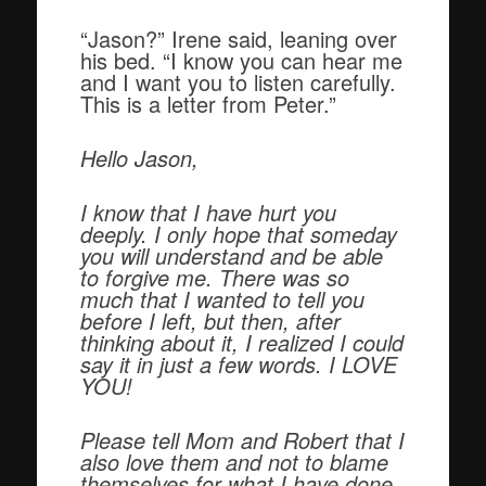
“Jason?” Irene said, leaning over
his bed. “I know you can hear me
and I want you to listen carefully.
This is a letter from Peter.”
Hello Jason,
I know that I have hurt you
deeply. I only hope that someday
you will understand and be able
to forgive me. There was so
much that I wanted to tell you
before I left, but then, after
thinking about it, I realized I could
say it in just a few words. I LOVE
YOU!
Please tell Mom and Robert that I
also love them and not to blame
themselves for what I have done.