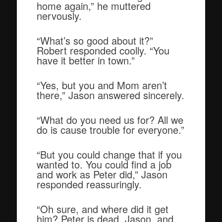
home again,” he muttered
nervously.
“What’s so good about it?”
Robert responded coolly. “You
have it better in town.”
“Yes, but you and Mom aren’t
there,” Jason answered sincerely.
“What do you need us for? All we
do is cause trouble for everyone.”
“But you could change that if you
wanted to. You could find a job
and work as Peter did,” Jason
responded reassuringly.
“Oh sure, and where did it get
him? Peter is dead, Jason, and