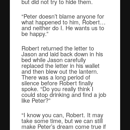
but did not try to hide them.
“Peter doesn’t blame anyone for
what happened to him, Robert…
and neither do I. He wants us to
be happy.”
Robert returned the letter to
Jason and laid back down in his
bed while Jason carefully
replaced the letter in his wallet
and then blew out the lantern.
There was a long period of
silence before Robert finally
spoke. “Do you really think I
could stop drinking and find a job
like Peter?”
“I know you can, Robert. It may
take some time, but we can still
make Peter’s dream come true if