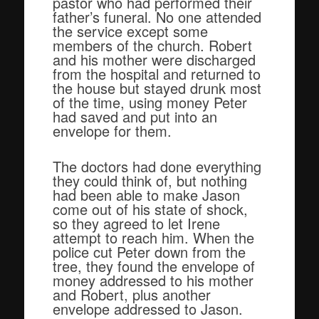
pastor who had performed their
father’s funeral. No one attended
the service except some
members of the church. Robert
and his mother were discharged
from the hospital and returned to
the house but stayed drunk most
of the time, using money Peter
had saved and put into an
envelope for them.
The doctors had done everything
they could think of, but nothing
had been able to make Jason
come out of his state of shock,
so they agreed to let Irene
attempt to reach him. When the
police cut Peter down from the
tree, they found the envelope of
money addressed to his mother
and Robert, plus another
envelope addressed to Jason.