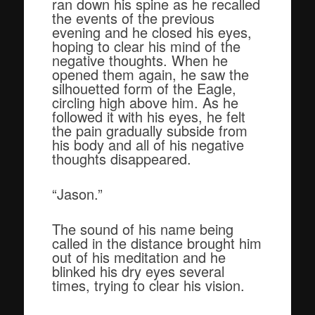
ran down his spine as he recalled
the events of the previous
evening and he closed his eyes,
hoping to clear his mind of the
negative thoughts. When he
opened them again, he saw the
silhouetted form of the Eagle,
circling high above him. As he
followed it with his eyes, he felt
the pain gradually subside from
his body and all of his negative
thoughts disappeared.
“Jason.”
The sound of his name being
called in the distance brought him
out of his meditation and he
blinked his dry eyes several
times, trying to clear his vision.