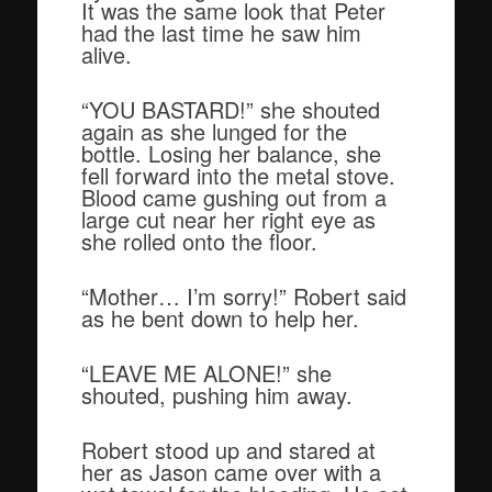
It was the same look that Peter
had the last time he saw him
alive.
“YOU BASTARD!” she shouted
again as she lunged for the
bottle. Losing her balance, she
fell forward into the metal stove.
Blood came gushing out from a
large cut near her right eye as
she rolled onto the floor.
“Mother… I’m sorry!” Robert said
as he bent down to help her.
“LEAVE ME ALONE!” she
shouted, pushing him away.
Robert stood up and stared at
her as Jason came over with a