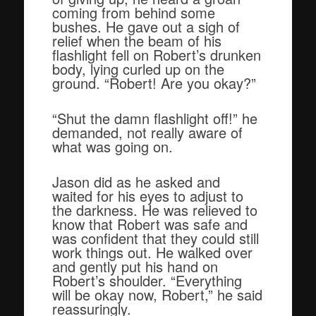
coming from behind some
bushes. He gave out a sigh of
relief when the beam of his
flashlight fell on Robert’s drunken
body, lying curled up on the
ground. “Robert! Are you okay?”
“Shut the damn flashlight off!” he
demanded, not really aware of
what was going on.
Jason did as he asked and
waited for his eyes to adjust to
the darkness. He was relieved to
know that Robert was safe and
was confident that they could still
work things out. He walked over
and gently put his hand on
Robert’s shoulder. “Everything
will be okay now, Robert,” he said
reassuringly.