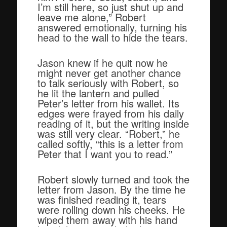
I’m still here, so just shut up and
leave me alone,” Robert
answered emotionally, turning his
head to the wall to hide the tears.
Jason knew if he quit now he
might never get another chance
to talk seriously with Robert, so
he lit the lantern and pulled
Peter’s letter from his wallet. Its
edges were frayed from his daily
reading of it, but the writing inside
was still very clear. “Robert,” he
called softly, “this is a letter from
Peter that I want you to read.”
Robert slowly turned and took the
letter from Jason. By the time he
was finished reading it, tears
were rolling down his cheeks. He
wiped them away with his hand