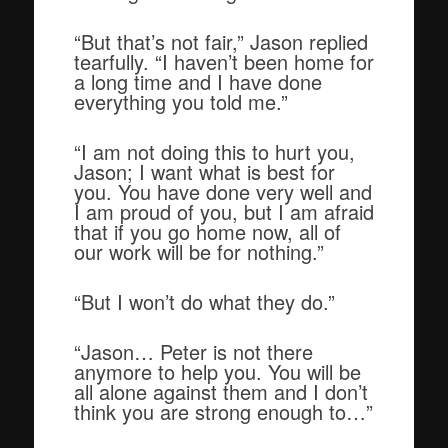
“But that’s not fair,” Jason replied
tearfully. “I haven’t been home for
a long time and I have done
everything you told me.”
“I am not doing this to hurt you,
Jason; I want what is best for
you. You have done very well and
I am proud of you, but I am afraid
that if you go home now, all of
our work will be for nothing.”
“But I won’t do what they do.”
“Jason… Peter is not there
anymore to help you. You will be
all alone against them and I don’t
think you are strong enough to…”