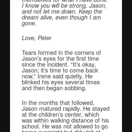
I know you will be strong, Jason,
and not let me down. Keep the
dream alive, even though I am
gone.
Love,
Peter
Tears formed in the corners of
Jason’s eyes for the first time
since the incident. “It’s okay,
Jason; it’s time to come back
now,” Irene said quietly. He
blinked his eyes several times
and then began sobbing.
In the months that followed,
Jason matured rapidly. He stayed
at the children’s center, which
was within walking distance of his
school. He was not allowed to go
home overnight but did visit at