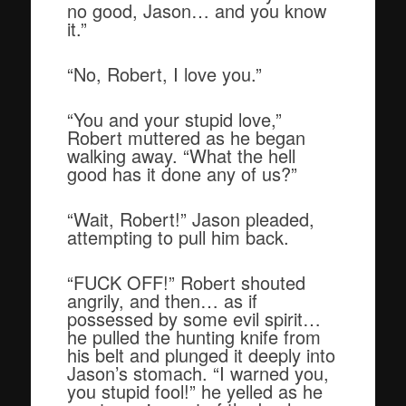
no good, Jason… and you know
it.”
“No, Robert, I love you.”
“You and your stupid love,”
Robert muttered as he began
walking away. “What the hell
good has it done any of us?”
“Wait, Robert!” Jason pleaded,
attempting to pull him back.
“FUCK OFF!” Robert shouted
angrily, and then… as if
possessed by some evil spirit…
he pulled the hunting knife from
his belt and plunged it deeply into
Jason’s stomach. “I warned you,
you stupid fool!” he yelled as he