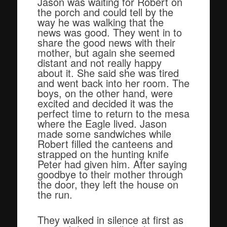
Jason was waiting for Robert on
the porch and could tell by the
way he was walking that the
news was good. They went in to
share the good news with their
mother, but again she seemed
distant and not really happy
about it. She said she was tired
and went back into her room. The
boys, on the other hand, were
excited and decided it was the
perfect time to return to the mesa
where the Eagle lived. Jason
made some sandwiches while
Robert filled the canteens and
strapped on the hunting knife
Peter had given him. After saying
goodbye to their mother through
the door, they left the house on
the run.
They walked in silence at first as