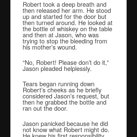
Robert took a deep breath and
then released her arm. He stood
up and started for the door but
then turned around. He looked at
the bottle of whiskey on the table
and then at Jason, who was
trying to stop the bleeding from
his mother’s wound.
“No, Robert! Please don’t do it,”
Jason pleaded helplessly.
Tears began running down
Robert’s cheeks as he briefly
considered Jason’s request, but
then he grabbed the bottle and
ran out the door.
Jason panicked because he did
not know what Robert might do.
He knew his first responsibility