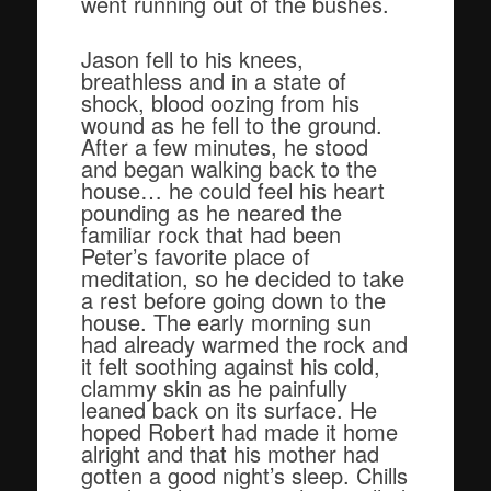
went running out of the bushes.
Jason fell to his knees,
breathless and in a state of
shock, blood oozing from his
wound as he fell to the ground.
After a few minutes, he stood
and began walking back to the
house… he could feel his heart
pounding as he neared the
familiar rock that had been
Peter’s favorite place of
meditation, so he decided to take
a rest before going down to the
house. The early morning sun
had already warmed the rock and
it felt soothing against his cold,
clammy skin as he painfully
leaned back on its surface. He
hoped Robert had made it home
alright and that his mother had
gotten a good night’s sleep. Chills