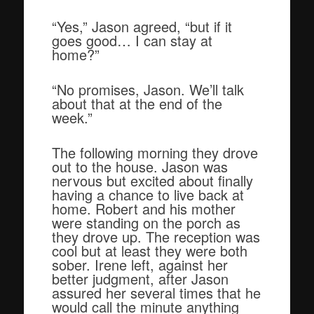
“Yes,” Jason agreed, “but if it
goes good… I can stay at
home?”
“No promises, Jason. We’ll talk
about that at the end of the
week.”
The following morning they drove
out to the house. Jason was
nervous but excited about finally
having a chance to live back at
home. Robert and his mother
were standing on the porch as
they drove up. The reception was
cool but at least they were both
sober. Irene left, against her
better judgment, after Jason
assured her several times that he
would call the minute anything