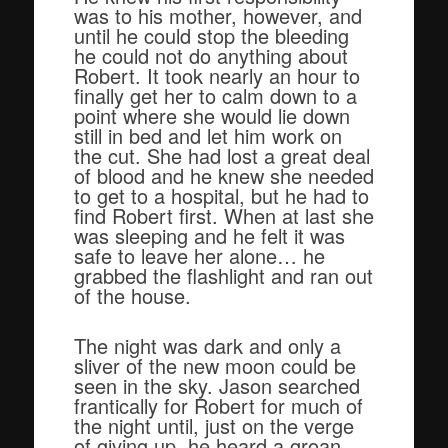
was to his mother, however, and
until he could stop the bleeding
he could not do anything about
Robert. It took nearly an hour to
finally get her to calm down to a
point where she would lie down
still in bed and let him work on
the cut. She had lost a great deal
of blood and he knew she needed
to get to a hospital, but he had to
find Robert first. When at last she
was sleeping and he felt it was
safe to leave her alone… he
grabbed the flashlight and ran out
of the house.
The night was dark and only a
sliver of the new moon could be
seen in the sky. Jason searched
frantically for Robert for much of
the night until, just on the verge
of giving up, he heard a groan