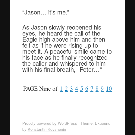
“Jason… it’s me.”
As Jason slowly reopened his
eyes, he heard the call of the
Eagle high above him and then
felt as if he were rising up to
meet it. A peaceful smile came to
his face as he finally recognized
the caller and whispered to him
with his final breath, “Peter…”
PAGE Nine of
1
2
3
4
5
6
7
8
9
10
Proudly powered by WordPress
|
Theme: Expound
by
Konstantin Kovshenin