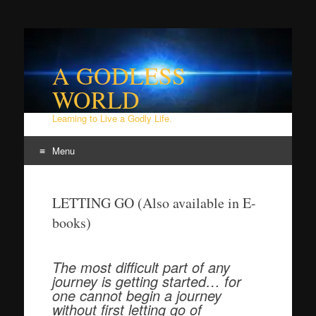
A GODLESS
WORLD
Learning to Live a Godly Life.
Menu
Skip
to
LETTING GO (Also available in E-
content
books)
The most difficult part of any
journey is getting started… for
one cannot begin a journey
without first letting go of