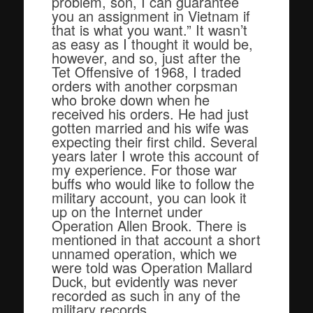
problem, son, I can guarantee
you an assignment in Vietnam if
that is what you want.” It wasn’t
as easy as I thought it would be,
however, and so, just after the
Tet Offensive of 1968, I traded
orders with another corpsman
who broke down when he
received his orders. He had just
gotten married and his wife was
expecting their first child. Several
years later I wrote this account of
my experience. For those war
buffs who would like to follow the
military account, you can look it
up on the Internet under
Operation Allen Brook. There is
mentioned in that account a short
unnamed operation, which we
were told was Operation Mallard
Duck, but evidently was never
recorded as such in any of the
military records.