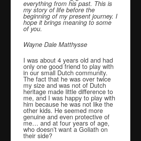
everything from his past. This is
my story of life before the
beginning of my present journey. I
hope it brings meaning to some
of you.
Wayne Dale Matthysse
I was about 4 years old and had
only one good friend to play with
in our small Dutch community.
The fact that he was over twice
my size and was not of Dutch
heritage made little difference to
me, and I was happy to play with
him because he was not like the
other kids. He seemed more
genuine and even protective of
me… and at four years of age,
who doesn’t want a Goliath on
their side?