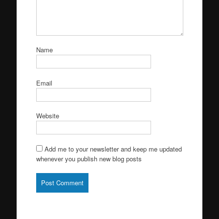
Name
Email
Website
Add me to your newsletter and keep me updated
whenever you publish new blog posts