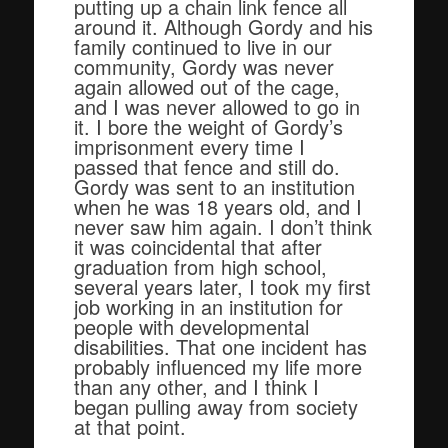
putting up a chain link fence all
around it. Although Gordy and his
family continued to live in our
community, Gordy was never
again allowed out of the cage,
and I was never allowed to go in
it. I bore the weight of Gordy’s
imprisonment every time I
passed that fence and still do.
Gordy was sent to an institution
when he was 18 years old, and I
never saw him again. I don’t think
it was coincidental that after
graduation from high school,
several years later, I took my first
job working in an institution for
people with developmental
disabilities. That one incident has
probably influenced my life more
than any other, and I think I
began pulling away from society
at that point.