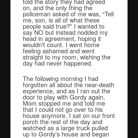
told the story they had agreed
on, and the only thing the
policeman asked of me was, “Tell
me, son, is all of what these
people said true?” I wanted to
say NO but instead nodded my
head in agreement, hoping it
wouldn’t count. I went home
feeling ashamed and went
straight to my room, wishing the
day had never happened.
The following morning I had
forgotten all about the near-death
experience, and as I ran out the
door to play with Gordy again,
Mom stopped me and told me
that I could not go over to his
house anymore. I sat on our front
porch the rest of the day and
watched as a large truck pulled
up to Gordy’s house and began