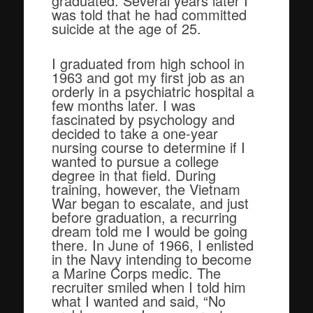
graduated. Several years later I
was told that he had committed
suicide at the age of 25.
I graduated from high school in
1963 and got my first job as an
orderly in a psychiatric hospital a
few months later. I was
fascinated by psychology and
decided to take a one-year
nursing course to determine if I
wanted to pursue a college
degree in that field. During
training, however, the Vietnam
War began to escalate, and just
before graduation, a recurring
dream told me I would be going
there. In June of 1966, I enlisted
in the Navy intending to become
a Marine Corps medic. The
recruiter smiled when I told him
what I wanted and said, “No