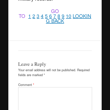
GO
TO
1
2
3
4
5
6
7
8
9
10
LOOKIN
G BACK
Leave a Reply
Your email address will not be published.
Required
fields are marked
*
Comment
*