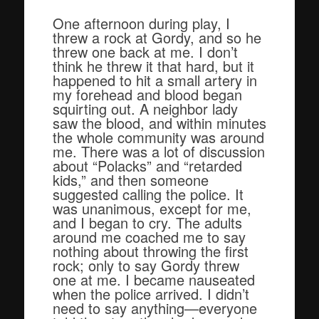
One afternoon during play, I
threw a rock at Gordy, and so he
threw one back at me. I don’t
think he threw it that hard, but it
happened to hit a small artery in
my forehead and blood began
squirting out. A neighbor lady
saw the blood, and within minutes
the whole community was around
me. There was a lot of discussion
about “Polacks” and “retarded
kids,” and then someone
suggested calling the police. It
was unanimous, except for me,
and I began to cry. The adults
around me coached me to say
nothing about throwing the first
rock; only to say Gordy threw
one at me. I became nauseated
when the police arrived. I didn’t
need to say anything—everyone