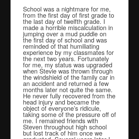
School was a nightmare for me,
from the first day of first grade to
the last day of twelfth grade. I
made a horrible miscalculation in
jumping over a mud puddle on
the first day of school and was
reminded of that humiliating
experience by my classmates for
the next two years. Fortunately
for me, my status was upgraded
when Stevie was thrown through
the windshield of the family car in
an accident and returned a few
months later not quite the same.
He never fully recovered from the
head injury and became the
object of everyone’s ridicule,
taking some of the pressure off of
me. I remained friends with
Steven throughout high school
but lost track of him once we