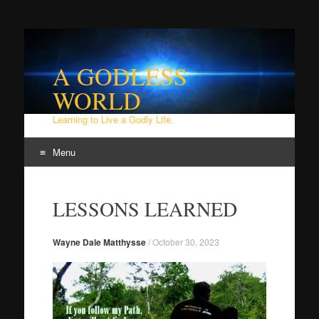
A GODLESS
WORLD
Learning to Live a Godly Life.
Menu
Skip
to
LESSONS LEARNED
content
Wayne Dale Matthysse
/
October 30, 2023