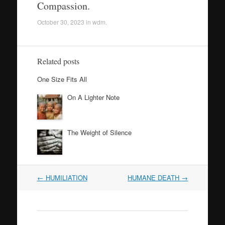
Compassion.
October 30, 2023
in
wdm
.
Related posts
One Size Fits All
On A Lighter Note
The Weight of Silence
Post
←
HUMILIATION
HUMANE DEATH
→
navigation