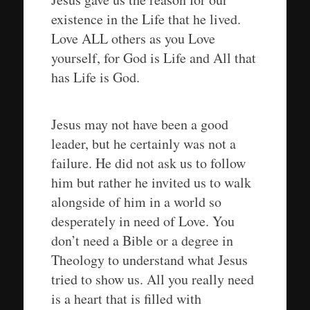
existence in the Life that he lived.
Love ALL others as you Love
yourself, for God is Life and All that
has Life is God.
Jesus may not have been a good
leader, but he certainly was not a
failure. He did not ask us to follow
him but rather he invited us to walk
alongside of him in a world so
desperately in need of Love. You
don’t need a Bible or a degree in
Theology to understand what Jesus
tried to show us. All you really need
is a heart that is filled with