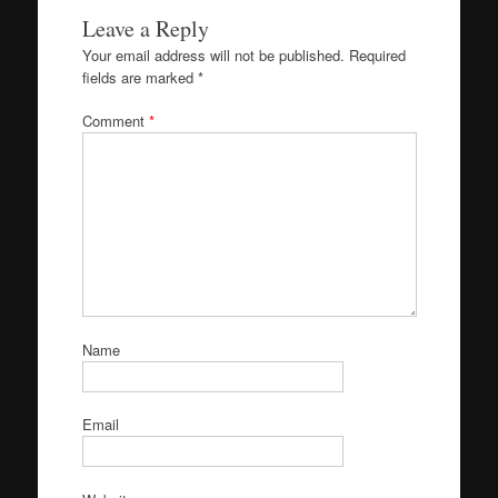
Leave a Reply
Your email address will not be published.
Required
fields are marked
*
Comment
*
Name
Email