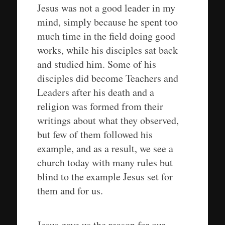
Jesus was not a good leader in my
mind, simply because he spent too
much time in the field doing good
works, while his disciples sat back
and studied him. Some of his
disciples did become Teachers and
Leaders after his death and a
religion was formed from their
writings about what they observed,
but few of them followed his
example, and as a result, we see a
church today with many rules but
blind to the example Jesus set for
them and for us.
Jesus gave us the reason for our