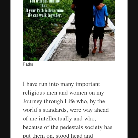
Paths
I have run into many important
religious men and women on my
Journey through Life who, by the
world’s standards, were way ahead
of me intellectually and who,
because of the pedestals society has
put them on, stood head and