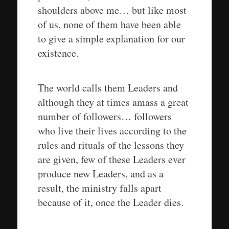
shoulders above me… but like most
of us, none of them have been able
to give a simple explanation for our
existence.
The world calls them Leaders and
although they at times amass a great
number of followers… followers
who live their lives according to the
rules and rituals of the lessons they
are given, few of these Leaders ever
produce new Leaders, and as a
result, the ministry falls apart
because of it, once the Leader dies.