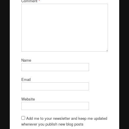
Comment
*
Name
Email
Website
Add me to your newsletter and keep me updated
whenever you publish new blog posts