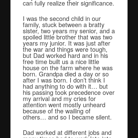
can fully realize their significance.
I was the second child in our
family, stuck between a bratty
sister, two years my senior, and a
spoiled little brother that was two
years my junior. It was just after
the war and things were tough,
but Dad worked hard and in his
free time built us a nice little
house on the farm where he was
born. Grandpa died a day or so
after I was born. I don’t think I
had anything to do with it… but
his passing took precedence over
my arrival and my cries for
attention went mostly unheard
because of the wailing of
others… and so I became silent.
Dad worked at different jobs and