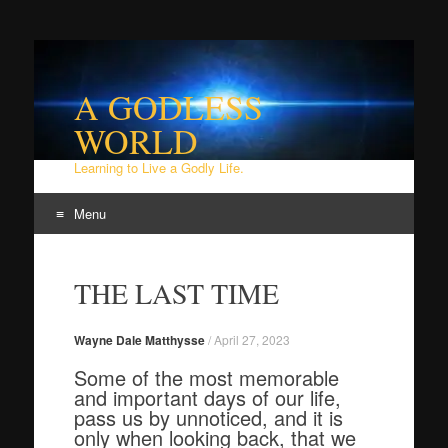
A GODLESS
WORLD
Learning to Live a Godly Life.
Menu
Skip
to
THE LAST TIME
content
Wayne Dale Matthysse
/
April 27, 2023
Some of the most memorable
and important days of our life,
pass us by unnoticed, and it is
only when looking back, that we