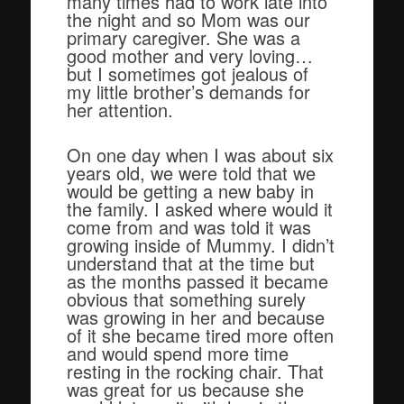
many times had to work late into
the night and so Mom was our
primary caregiver. She was a
good mother and very loving…
but I sometimes got jealous of
my little brother’s demands for
her attention.
On one day when I was about six
years old, we were told that we
would be getting a new baby in
the family. I asked where would it
come from and was told it was
growing inside of Mummy. I didn’t
understand that at the time but
as the months passed it became
obvious that something surely
was growing in her and because
of it she became tired more often
and would spend more time
resting in the rocking chair. That
was great for us because she