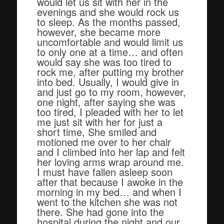
would let us sit with her in the
evenings and she would rock us
to sleep. As the months passed,
however, she became more
uncomfortable and would limit us
to only one at a time… and often
would say she was too tired to
rock me, after putting my brother
into bed. Usually, I would give in
and just go to my room, however,
one night, after saying she was
too tired, I pleaded with her to let
me just sit with her for just a
short time, She smiled and
motioned me over to her chair
and I climbed into her lap and felt
her loving arms wrap around me.
I must have fallen asleep soon
after that because I awoke in the
morning in my bed… and when I
went to the kitchen she was not
there. She had gone into the
hospital during the night and our