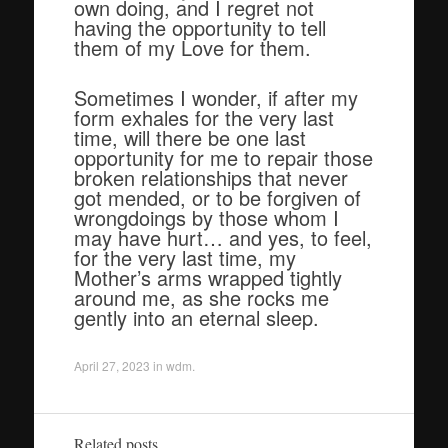
own doing, and I regret not
having the opportunity to tell
them of my Love for them.
Sometimes I wonder, if after my
form exhales for the very last
time, will there be one last
opportunity for me to repair those
broken relationships that never
got mended, or to be forgiven of
wrongdoings by those whom I
may have hurt… and yes, to feel,
for the very last time, my
Mother’s arms wrapped tightly
around me, as she rocks me
gently into an eternal sleep.
April 27, 2023
in
wdm
.
Related posts