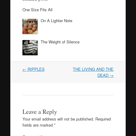
One Size Fits All
On A Lighter Note
The Weight of Silence
Post
←
RIPPLES
THE LIVING AND THE
navigation
DEAD
→
Leave a Reply
Your email address will not be published.
Required
fields are marked
*