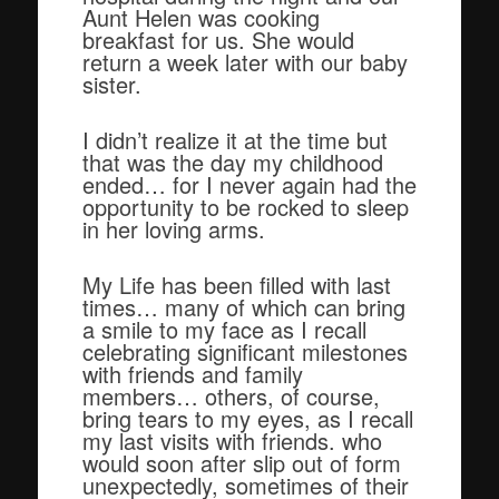
Aunt Helen was cooking
breakfast for us. She would
return a week later with our baby
sister.
I didn’t realize it at the time but
that was the day my childhood
ended… for I never again had the
opportunity to be rocked to sleep
in her loving arms.
My Life has been filled with last
times… many of which can bring
a smile to my face as I recall
celebrating significant milestones
with friends and family
members… others, of course,
bring tears to my eyes, as I recall
my last visits with friends. who
would soon after slip out of form
unexpectedly, sometimes of their