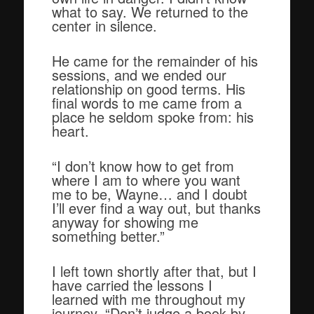
what to say. We returned to the
center in silence.
He came for the remainder of his
sessions, and we ended our
relationship on good terms. His
final words to me came from a
place he seldom spoke from: his
heart.
“I don’t know how to get from
where I am to where you want
me to be, Wayne… and I doubt
I’ll ever find a way out, but thanks
anyway for showing me
something better.”
I left town shortly after that, but I
have carried the lessons I
learned with me throughout my
journey. “Don’t judge a book by