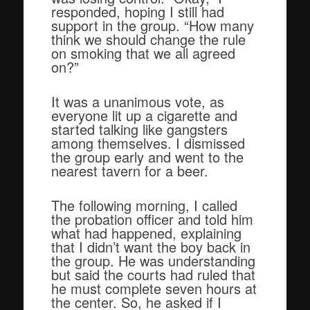
responded, hoping I still had
support in the group. “How many
think we should change the rule
on smoking that we all agreed
on?”
It was a unanimous vote, as
everyone lit up a cigarette and
started talking like gangsters
among themselves. I dismissed
the group early and went to the
nearest tavern for a beer.
The following morning, I called
the probation officer and told him
what had happened, explaining
that I didn’t want the boy back in
the group. He was understanding
but said the courts had ruled that
he must complete seven hours at
the center. So, he asked if I