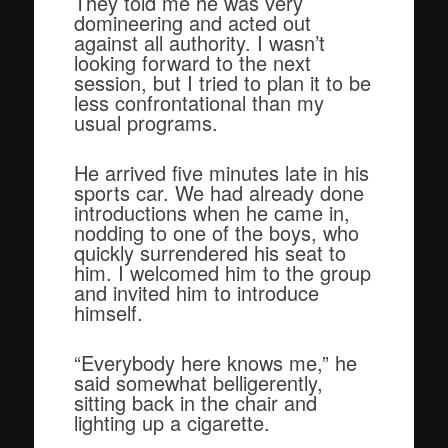
They told me he was very
domineering and acted out
against all authority. I wasn’t
looking forward to the next
session, but I tried to plan it to be
less confrontational than my
usual programs.
He arrived five minutes late in his
sports car. We had already done
introductions when he came in,
nodding to one of the boys, who
quickly surrendered his seat to
him. I welcomed him to the group
and invited him to introduce
himself.
“Everybody here knows me,” he
said somewhat belligerently,
sitting back in the chair and
lighting up a cigarette.