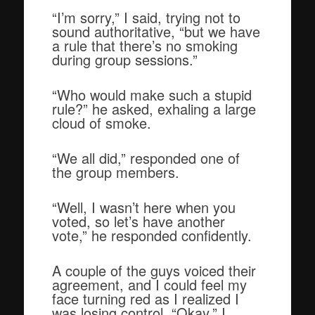
“I’m sorry,” I said, trying not to
sound authoritative, “but we have
a rule that there’s no smoking
during group sessions.”
“Who would make such a stupid
rule?” he asked, exhaling a large
cloud of smoke.
“We all did,” responded one of
the group members.
“Well, I wasn’t here when you
voted, so let’s have another
vote,” he responded confidently.
A couple of the guys voiced their
agreement, and I could feel my
face turning red as I realized I
was losing control. “Okay,” I