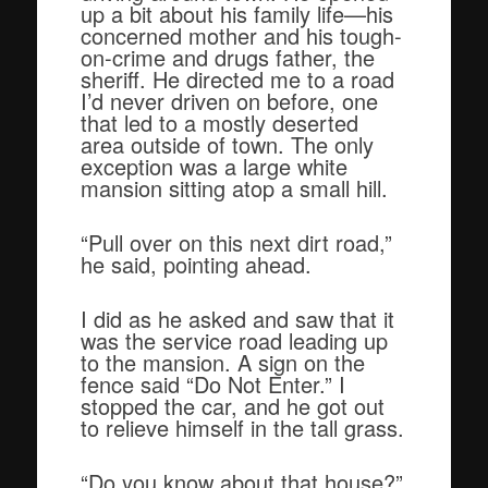
up a bit about his family life—his
concerned mother and his tough-
on-crime and drugs father, the
sheriff. He directed me to a road
I’d never driven on before, one
that led to a mostly deserted
area outside of town. The only
exception was a large white
mansion sitting atop a small hill.
“Pull over on this next dirt road,”
he said, pointing ahead.
I did as he asked and saw that it
was the service road leading up
to the mansion. A sign on the
fence said “Do Not Enter.” I
stopped the car, and he got out
to relieve himself in the tall grass.
“Do you know about that house?”