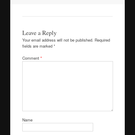
navigation
Leave a Reply
Your email address will not be published.
Required
fields are marked
*
Comment
*
Name