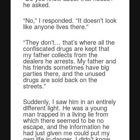
he asked.
“No,” I responded. “It doesn’t look
like anyone lives there.”
“They don’t… that’s where all the
confiscated drugs are kept that
my father collects from the
dealers he arrests. My father and
his friends sometimes have big
parties there, and the unused
drugs are sold back on the
streets.”
Suddenly, I saw him in an entirely
different light. He was a young
man trapped in a living lie from
which there seemed to be no
escape, and the information he
had just given me could put my
own life in danger. I didn’t know