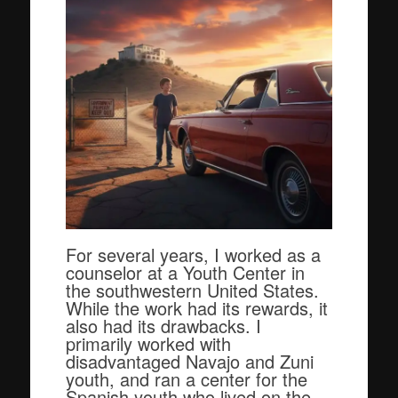
For several years, I worked as a
counselor at a Youth Center in
the southwestern United States.
While the work had its rewards, it
also had its drawbacks. I
primarily worked with
disadvantaged Navajo and Zuni
youth, and ran a center for the
Spanish youth who lived on the