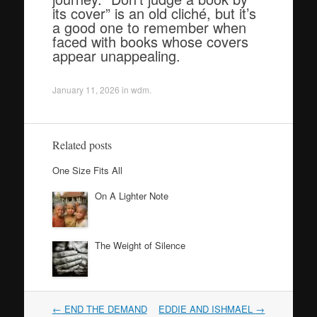
its cover” is an old cliché, but it’s
a good one to remember when
faced with books whose covers
appear unappealing.
January 11, 2026
in
wdm
.
Related posts
One Size Fits All
On A Lighter Note
The Weight of Silence
Post
←
END THE DEMAND
EDDIE AND ISHMAEL
→