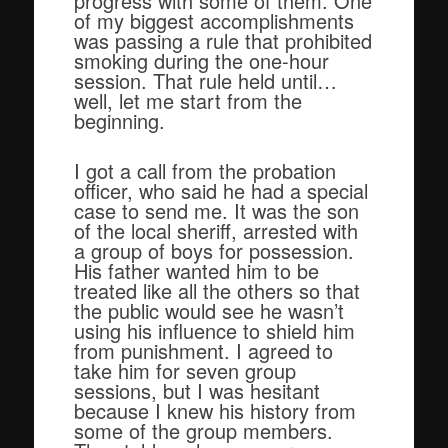
progress with some of them. One
of my biggest accomplishments
was passing a rule that prohibited
smoking during the one-hour
session. That rule held until…
well, let me start from the
beginning.
I got a call from the probation
officer, who said he had a special
case to send me. It was the son
of the local sheriff, arrested with
a group of boys for possession.
His father wanted him to be
treated like all the others so that
the public would see he wasn’t
using his influence to shield him
from punishment. I agreed to
take him for seven group
sessions, but I was hesitant
because I knew his history from
some of the group members.