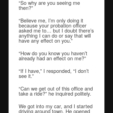
“So why are you seeing me
then?”
“Believe me, I’m only doing it
because your probation officer
asked me to… but I doubt there’s
anything I can do or say that will
have any effect on you.”
“How do you know you haven’t
already had an effect on me?”
“If I have,” I responded, “I don’t
see it.”
“Can we get out of this office and
take a ride?” he inquired politely.
We got into my car, and I started
driving around town. He opened