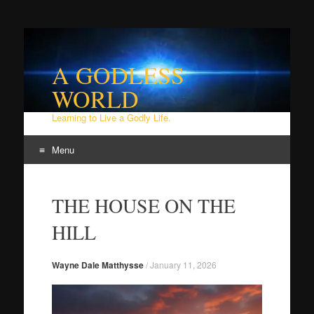
A GODLESS
WORLD
Learning to Live a Godly Life.
Menu
Skip
to
THE HOUSE ON THE
content
HILL
Wayne Dale Matthysse
/
January 11, 2026