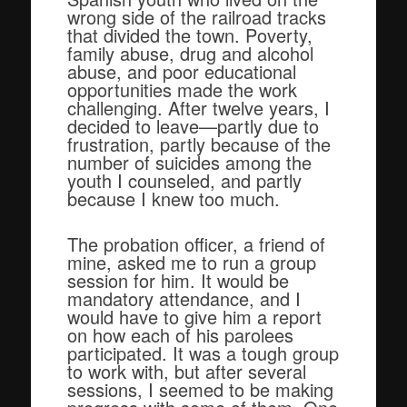
wrong side of the railroad tracks
that divided the town. Poverty,
family abuse, drug and alcohol
abuse, and poor educational
opportunities made the work
challenging. After twelve years, I
decided to leave—partly due to
frustration, partly because of the
number of suicides among the
youth I counseled, and partly
because I knew too much.
The probation officer, a friend of
mine, asked me to run a group
session for him. It would be
mandatory attendance, and I
would have to give him a report
on how each of his parolees
participated. It was a tough group
to work with, but after several
sessions, I seemed to be making