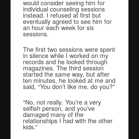
would consider seeing him for
individual counseling sessions
instead. I refused at first but
eventually agreed to see him for
an hour each week for six
sessions.
The first two sessions were spent
in silence while I worked on my
records and he looked through
magazines. The third session
started the same way, but after
ten minutes, he looked at me and
said, “You don’t like me, do you?”
“No, not really. You’re a very
selfish person, and you’ve
damaged many of the
relationships I had with the other
kids.”