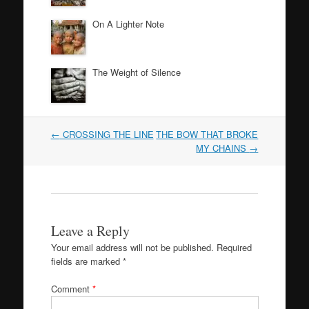
On A Lighter Note
The Weight of Silence
Post
←
CROSSING THE LINE
THE BOW THAT BROKE
navigation
MY CHAINS
→
Leave a Reply
Your email address will not be published.
Required
fields are marked
*
Comment
*