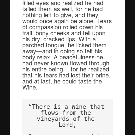
filled eyes and realized he had
failed them as well, for he had
nothing left to give, and they
would once again be alone. Tears
of compassion rolled down his
frail, bony cheeks and fell upon
his dry, cracked lips. With a
parched tongue, he licked them
away—and in doing so felt his
body relax. A peacefulness he
had never known flowed through
his entire being… for he realized
that his tears had lost their brine,
and at last, he could taste the
Wine.
“There is a Wine that 
flows from the 
vineyards of the 
Lord,