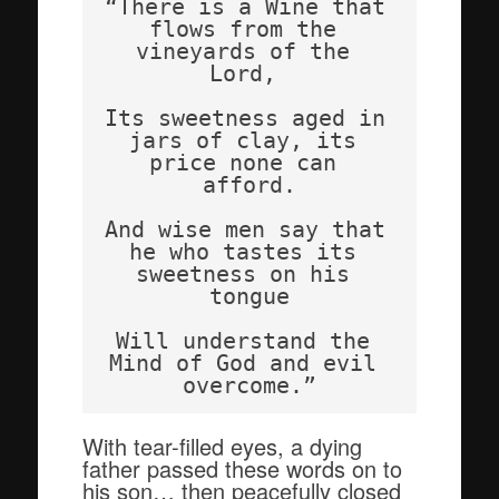
“There is a Wine that 
flows from the 
vineyards of the 
Lord, 
Its sweetness aged in 
jars of clay, its 
price none can 
afford.
And wise men say that 
he who tastes its 
sweetness on his 
tongue
Will understand the 
Mind of God and evil 
overcome.”
With tear-filled eyes, a dying
father passed these words on to
his son… then peacefully closed