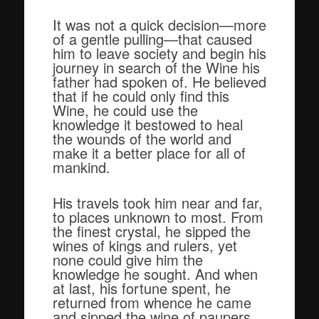
It was not a quick decision—more
of a gentle pulling—that caused
him to leave society and begin his
journey in search of the Wine his
father had spoken of. He believed
that if he could only find this
Wine, he could use the
knowledge it bestowed to heal
the wounds of the world and
make it a better place for all of
mankind.
His travels took him near and far,
to places unknown to most. From
the finest crystal, he sipped the
wines of kings and rulers, yet
none could give him the
knowledge he sought. And when
at last, his fortune spent, he
returned from whence he came
and sipped the wine of paupers,