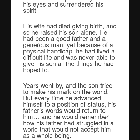
his eyes and surrendered his
spirit.
His wife had died giving birth, and
so he raised his son alone. He
had been a good father and a
generous man; yet because of a
physical handicap, he had lived a
difficult life and was never able to
give his son all the things he had
hoped to.
Years went by, and the son tried
to make his mark on the world.
But every time he advanced
himself to a position of status, his
father’s words would return to
him… and he would remember
how his father had struggled in a
world that would not accept him
as a whole being.