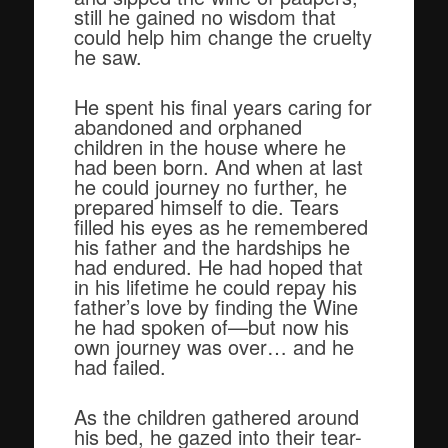
still he gained no wisdom that
could help him change the cruelty
he saw.
He spent his final years caring for
abandoned and orphaned
children in the house where he
had been born. And when at last
he could journey no further, he
prepared himself to die. Tears
filled his eyes as he remembered
his father and the hardships he
had endured. He had hoped that
in his lifetime he could repay his
father’s love by finding the Wine
he had spoken of—but now his
own journey was over… and he
had failed.
As the children gathered around
his bed, he gazed into their tear-