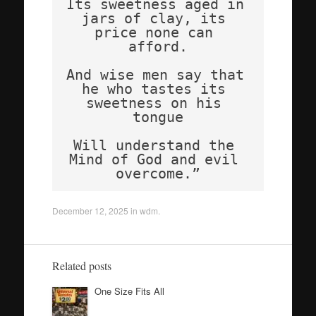
Its sweetness aged in 
jars of clay, its 
price none can 
afford.
And wise men say that 
he who tastes its 
sweetness on his 
tongue
Will understand the 
Mind of God and evil 
overcome.”
December 12, 2025
in
wdm
.
Related posts
One Size Fits All