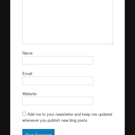
Name
Email
Website
Add me to your newsletter and keep me updated
whenever you publish new blog posts