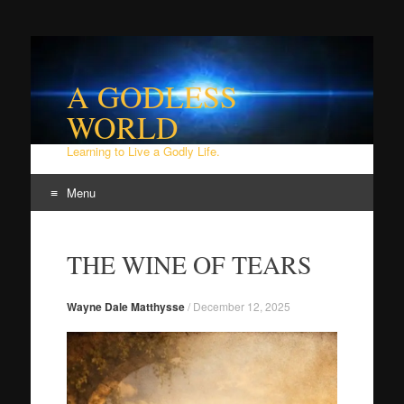
A GODLESS
WORLD
Learning to Live a Godly Life.
Menu
Skip
to
THE WINE OF TEARS
content
Wayne Dale Matthysse
/
December 12, 2025