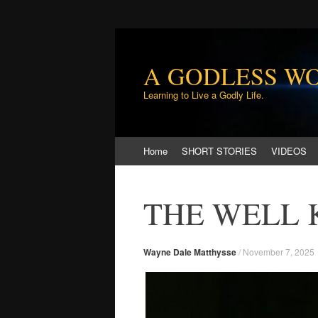
A GODLESS W
Learning to Live a Godly Life.
Skip
Home
SHORT STORIES
VIDEOS
to
content
THE WELL
Wayne Dale Matthysse
/
November 7, 2025