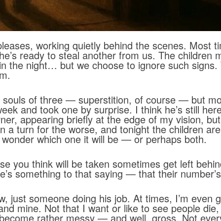
eases, working quietly behind the scenes. Most t
 he’s ready to steal another from us. The children 
in the night… but we choose to ignore such signs
im.
ouls of three — superstition, of course — but mor
ek and took one by surprise. I think he’s still her
rner, appearing briefly at the edge of my vision, but
a turn for the worse, and tonight the children are 
 wonder which one it will be — or perhaps both.
se you think will be taken sometimes get left behind,
here’s something to that saying — that their number’s
low, just someone doing his job. At times, I’m even g
nd mine. Not that I want or like to see people die
can become rather messy — and well, gross. Not eve