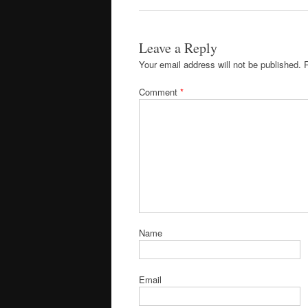
Leave a Reply
Your email address will not be published.
Comment
*
Name
Email