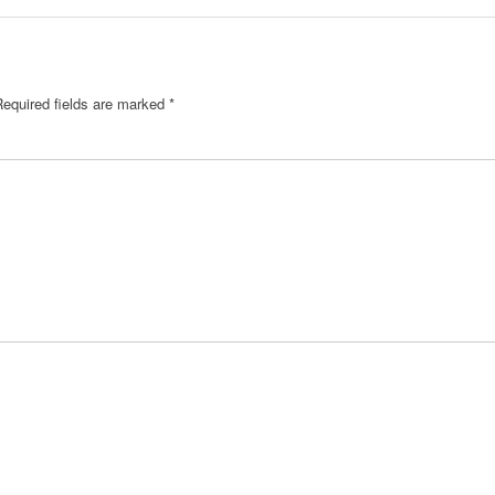
Required fields are marked
*