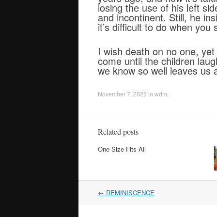
losing the use of his left s
and incontinent. Still, he i
it’s difficult to do when you s
I wish death on no one, yet I
come until the children laugh
we know so well leaves us a
November 7, 2025
in
wdm
.
Related posts
One Size Fits All
Post
←
REMINISCENCE
navigation