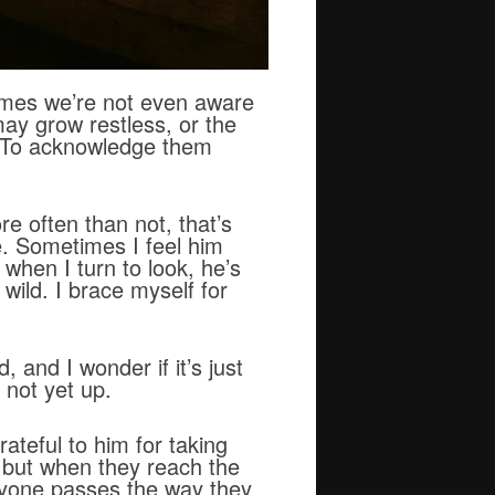
imes we’re not even aware
may grow restless, or the
. To acknowledge them
e often than not, that’s
e. Sometimes I feel him
 when I turn to look, he’s
wild. I brace myself for
 and I wonder if it’s just
 not yet up.
rateful to him for taking
, but when they reach the
ryone passes the way they