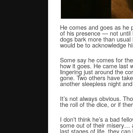
He comes and goes as he pl
of his presence — not until
dogs bark more than usual 
would be to acknowledge h
Some say he comes for the s
how it goes. He came last we
lingering just around the co
gone. Two others have taken 
another sleepless night and
It’s not always obvious. Tho
the roll of the dice, or if t
I don’t think he’s a bad fel
some out of their misery… a
last stages of life, they 