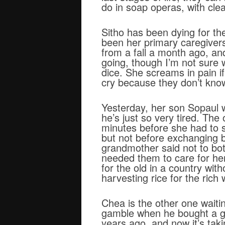
do in soap operas, with clea
Sitho has been dying for th
been her primary caregivers
from a fall a month ago, an
going, though I’m not sure
dice. She screams in pain if
cry because they don’t know
Yesterday, her son Sopaul 
he’s just so very tired. Th
minutes before she had to st
but not before exchanging b
grandmother said not to bot
needed them to care for her.
for the old in a country wit
harvesting rice for the rich
Chea is the other one waitin
gamble when he bought a gir
years ago, and now it’s tak