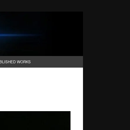
BLISHED WORKS