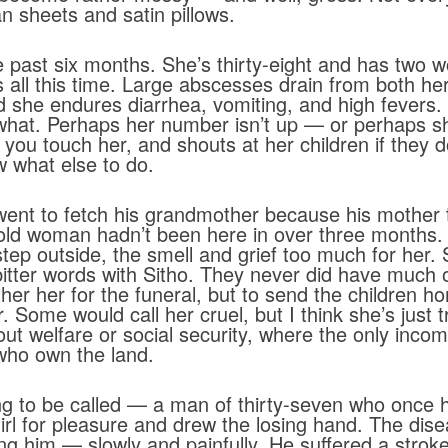
n sheets and satin pillows.
e past six months. She’s thirty-eight and has two w
 all this time. Large abscesses drain from both her
d she endures diarrhea, vomiting, and high fevers
 what. Perhaps her number isn’t up — or perhaps sh
 you touch her, and shouts at her children if they do
 what else to do.
went to fetch his grandmother because his mother
e old woman hadn’t been here in over three months.
ep outside, the smell and grief too much for her. S
itter words with Sitho. They never did have much o
her her for the funeral, but to send the children 
 Some would call her cruel, but I think she’s just tr
hout welfare or social security, where the only inc
 who own the land.
g to be called — a man of thirty-seven who once had 
l for pleasure and drew the losing hand. The disea
ing him — slowly and painfully. He suffered a stro