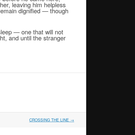
ther, leaving him helpless
o remain dignified — though
 sleep — one that will not
ht, and until the stranger
CROSSING THE LINE
→