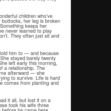
onderful children who’ve
 buttocks, her leg is broken
. Something keeps her
e never learned to play
n’t. They often just sit and
 told him to — and because
 She stayed barely twenty
he left early this morning,
f a relationship. The
home afterward — she
ying to survive. Life is hard
ome comes from planting and
it all, but lost it on a
se took his wife three
ke before he came here,