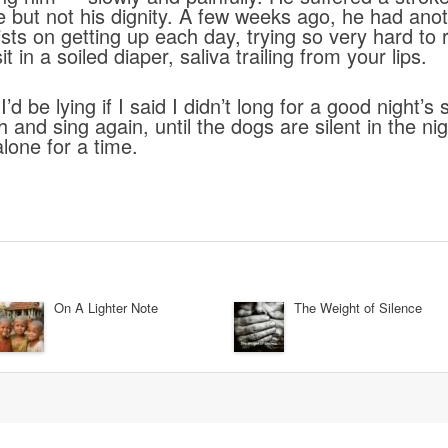
ide but not his dignity. A few weeks ago, he had ano
nsists on getting up each day, trying so very hard t
it in a soiled diaper, saliva trailing from your lips.
’d be lying if I said I didn’t long for a good night’s
 and sing again, until the dogs are silent in the nig
lone for a time.
On A Lighter Note
The Weight of Silence