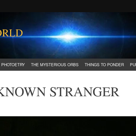
ORLD
PHOTOETRY
THE MYSTERIOUS ORBS
THINGS TO PONDER
PU
 KNOWN STRANGER